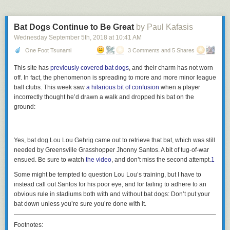
Bat Dogs Continue to Be Great
by Paul Kafasis
Wednesday September 5
th
, 2018
at
10:41 AM
One Foot Tsunami
3 Comments and 5 Shares
This site has
previously covered bat dogs
, and their charm has not worn
off. In fact, the phenomenon is spreading to more and more minor league
ball clubs. This week saw
a hilarious bit of confusion
when a player
incorrectly thought he’d drawn a walk and dropped his bat on the
ground:
Yes, bat dog Lou Lou Gehrig came out to retrieve that bat, which was still
needed by Greensville Grasshopper Jhonny Santos. A bit of tug-of-war
ensued. Be sure to watch
the video
, and don’t miss the second attempt.
1
Some might be tempted to question Lou Lou’s training, but I have to
instead call out Santos for his poor eye, and for failing to adhere to an
obvious rule in stadiums both with and without bat dogs: Don’t put your
bat down unless you’re sure you’re done with it.
Footnotes: