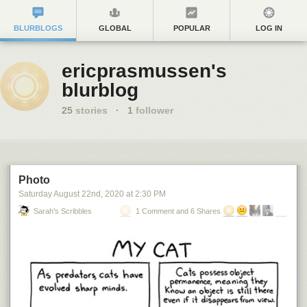
BLURBLOGS
GLOBAL
POPULAR
LOG IN
ericprasmussen's
blurblog
25
stories
·
1
follower
Photo
Saturday August 22
nd
, 2020
at
2:30 PM
Sarah's Scribbles
1 Comment and 6 Shares