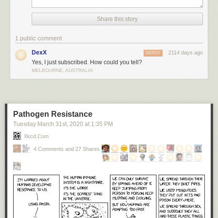
Share this story
1 public comment
DexX
2114 days ago
REPLY
Yes, I just subscribed. How could you tell?
MELBOURNE, AUSTRALIA
Pathogen Resistance
Tuesday March 31
st
, 2020
at
1:35 PM
Xkcd.com
4 Comments and 27 Shares