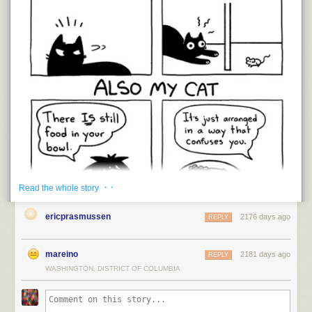
· ·
Read the whole story
ericprasmussen
2176 days ago
REPLY
mareino
2181 days ago
REPLY
WASHINGTON, DISTRICT OF COLUMBIA