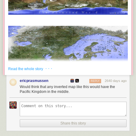
· · ·
Read the whole story
ericprasmussen
2640 days ago
REPLY
Would think that any inverted map like this would have the
Pacific Kingdom in the middle.
Share this story
Frans Blok has created
an incredibly detailed inverse map of the world
,
where all the current landmasses have been turned into water and