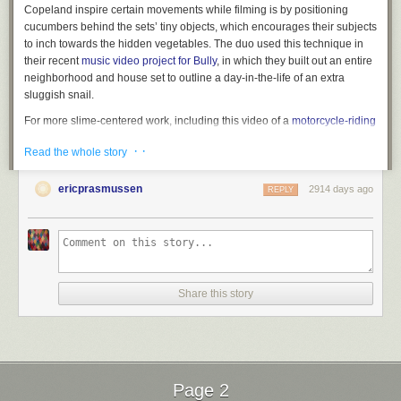
Copeland inspire certain movements while filming is by positioning
cucumbers behind the sets’ tiny objects, which encourages their subjects
to inch towards the hidden vegetables. The duo used this technique in
their recent
music video project for Bully
, in which they built out an entire
neighborhood and house set to outline a day-in-the-life of an extra
sluggish snail.
For more slime-centered work, including this video of a
motorcycle-riding
snail
, visit Murawski’s
Instagram
. You can purchase posters of the
· ·
Read the whole story
collaborative photographs on
Big Cartel
. (via
It’s Nice That
)
ericprasmussen
2914 days ago
REPLY
Share this story
Page 2