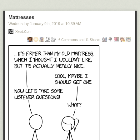
oceans, lakes, and rivers converted into land.
Not only the coast lines are reversed in this world. Also, the
Mattresses
relief is consistently the opposite of reality. So the deepest
Wednesday January 9
th
, 2019
at
10:39 AM
parts of the oceans are in the Tibetan and Himalayan
Xkcd.com
troughs in the southern part of the Asian Ocean. And the
highest peaks, around eleven kilometer, are found in the
6 Comments and 11 Shares
Mariana Mountains in the west of the continent Pacifica.
Prints of Blok’s map are available here
.
See also
Vladislav Gerasimov’s inverted world map
.