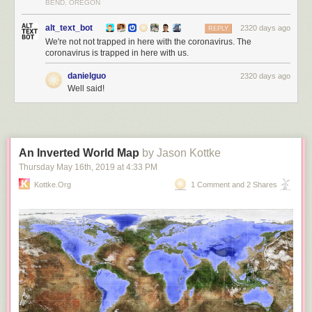
BEND, OREGON
alt_text_bot
2320 days ago
REPLY
We're not not trapped in here with the coronavirus. The
coronavirus is trapped in here with us.
danielguo
2320 days ago
Well said!
An Inverted World Map
by Jason Kottke
Thursday May 16
th
, 2019
at
4:33 PM
Kottke.org
1 Comment and 2 Shares