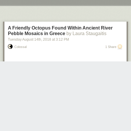
Next Page of Stories
Loading...
A Friendly Octopus Found Within Ancient River
Pebble Mosaics in Greece
by Laura Staugaitis
Tuesday August 14
th
, 2018
at
3:12 PM
Colossal
1 Share
Photos: Ephorate of Antiquities of Arta
Pebble mosaics dating from the 4th century BC have been unearthed in
Greece. During excavations at the Small Theatre of Ancient Amvrakia,
the floor of a 12-foot wide bathhouse was revealed. Achaeologists
discovered carefully laid mosaics of swans, octopuses, and winged
cherubic figures surrounded by a spiral border. Each design was formed
using smooth river pebbles in white, off-white, and dark tones, with
amber and red pebbles acting as accents. The dig was conducted by the
Ephorate of Antiquities, in the town of Arta, which has been occupied on
and off since ancient times.
According to
Archeology News Network
, “the pebble floor is linked with a