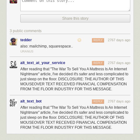
Share this story
3 public comments
tedder
2767 days ago
REPLY
also: mailchimp, squarespace..
URANUS
alt_text_at_your_service
2767 days ago
REPLY
After reading that "The War To Sell You A Mattress Is An Internet
Nightmare" article, I've decided it's safer and less complicated to
just sleep on the floor. DISCLOSURE: THE AUTHOR OF THIS
MOUSEOVER TEXT RECEIVED FINANCIAL COMPENSATION
FROM THE FLOOR INDUSTRY FOR THIS MESSAGE.
alt_text_bot
2767 days ago
REPLY
After reading that "The War To Sell You A Mattress Is An Internet
Nightmare" article, I've decided it's safer and less complicated to
just sleep on the floor. DISCLOSURE: THE AUTHOR OF THIS
MOUSEOVER TEXT RECEIVED FINANCIAL COMPENSATION
FROM THE FLOOR INDUSTRY FOR THIS MESSAGE.