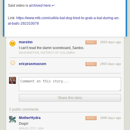
Said video is
archived here
.
↩︎
Link:
https://www.mlb.com/cut4/a-bat-dog-tried-to-grab-a-bat-during-an-
at-bat/c-292310078
mareino
2893 days ago
REPLY
I can't read the damn scoreboard, Santos.
WASHINGTON, DISTRICT OF COLUMBIA
ericprasmussen
2893 days ago
REPLY
Share this story
2 public comments
MotherHydra
2898 days ago
REPLY
Dogs!
SPACE CITY, USA