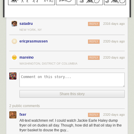
satadru
2316 days ago
REPLY
NEW YORK, NY
ericprasmussen
2320 days ago
REPLY
mareino
2320 days ago
REPLY
WASHINGTON, DISTRICT OF COLUMBIA
Share this story
2 public comments
fxer
2320 days ago
REPLY
Alt-text watchmen ref. I could watch Jackie Earle Haley dump
fryer oil on dudes all day. Though, how did all that oil stay in the
fryer basket to douse the guy...