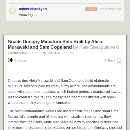
toddmichaelryan
2898 days ago
REPLY
Amazing
Snails Occupy Miniature Sets Built by Aleia
Murawski and Sam Copeland
by Kate Sierzputowski
Wednesday August 15
th
, 2018
at
3:50 PM
Colossal
1 Share
Creative duo Aleia Murawski and Sam Copeland build elaborate
miniature sets occupied by small, slimy actors. The environments are
laced with suburban nostalgia, which feature perfectly manicured lawns,
plastic-coated furniture, and messy teen bedrooms littered with snack
wrappers and tiny video game consoles.
The pair’s collaborative worlds are used for still images and short films.
Murawski’s favorite part of shooting with snails is seeing how they
interact with their sets, while also learning how to specifically direct the
slow moving creatures, she explains on her
Instagram
. One way she and