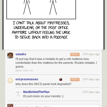
Tags:
Frans Blok
maps
remix
satadru
2767 days ago
REPLY
I'll just say that it was a mistake to get a crib mattress less
comfortable than the mattress for the parents. Rookie mistake, I
guess.
NEW YORK, NY
ericprasmussen
2767 days ago
REPLY
why does this XKCD panel look degraded?
ManBehindThePlan
2767 days ago
It's just moire on your monitor ;)