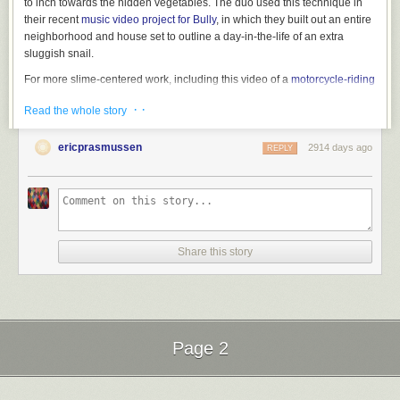
to inch towards the hidden vegetables. The duo used this technique in
their recent
music video project for Bully
, in which they built out an entire
neighborhood and house set to outline a day-in-the-life of an extra
sluggish snail.
For more slime-centered work, including this video of a
motorcycle-riding
snail
, visit Murawski’s
Instagram
. You can purchase posters of the
· ·
Read the whole story
collaborative photographs on
Big Cartel
. (via
It’s Nice That
)
ericprasmussen
2914 days ago
REPLY
Share this story
Page 2
Next Page of Stories
Loading...