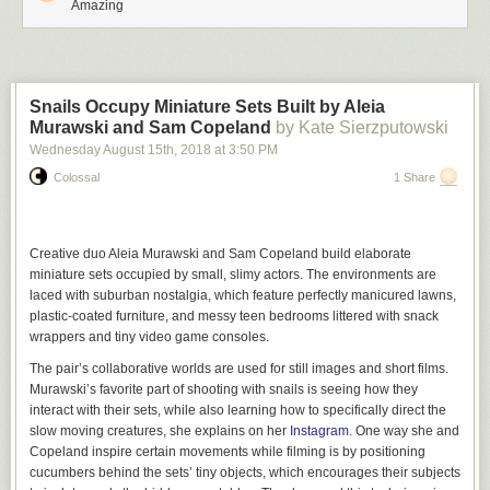
Amazing
Snails Occupy Miniature Sets Built by Aleia
Murawski and Sam Copeland
by Kate Sierzputowski
Wednesday August 15
th
, 2018
at
3:50 PM
Colossal
1 Share
Creative duo Aleia Murawski and Sam Copeland build elaborate
miniature sets occupied by small, slimy actors. The environments are
laced with suburban nostalgia, which feature perfectly manicured lawns,
plastic-coated furniture, and messy teen bedrooms littered with snack
wrappers and tiny video game consoles.
The pair’s collaborative worlds are used for still images and short films.
Murawski’s favorite part of shooting with snails is seeing how they
interact with their sets, while also learning how to specifically direct the
slow moving creatures, she explains on her
Instagram
. One way she and
Copeland inspire certain movements while filming is by positioning
cucumbers behind the sets’ tiny objects, which encourages their subjects