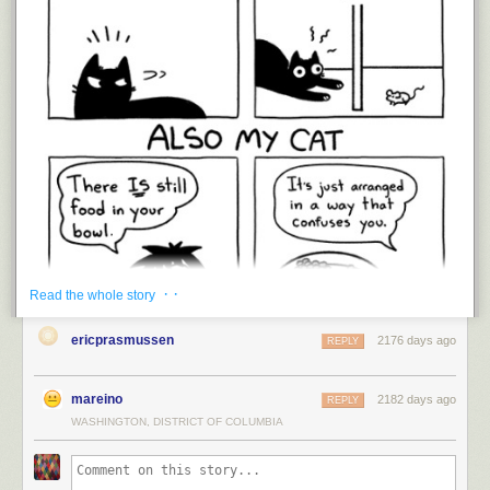
· ·
Read the whole story
ericprasmussen
2176 days ago
REPLY
mareino
2182 days ago
REPLY
WASHINGTON, DISTRICT OF COLUMBIA