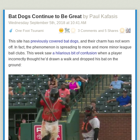
Bat Dogs Continue to Be Great
by Paul Kafasis
Wednesday September 5
th
, 2018
at
10:41 AM
One Foot Tsunami
3 Comments and 5 Shares
This site has
previously covered bat dogs
, and their charm has not worn
off. In fact, the phenomenon is spreading to more and more minor league
ball clubs. This week saw
a hilarious bit of confusion
when a player
incorrectly thought he’d drawn a walk and dropped his bat on the
ground: