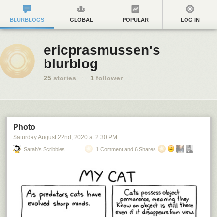
BLURBLOGS
GLOBAL
POPULAR
LOG IN
ericprasmussen's
blurblog
25
stories
·
1
follower
Photo
Saturday August 22
nd
, 2020
at
2:30 PM
Sarah's Scribbles
1 Comment and 6 Shares