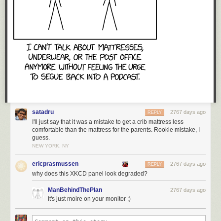
Tags:
Frans Blok
maps
remix
satadru
2767 days ago
REPLY
I'll just say that it was a mistake to get a crib mattress less
comfortable than the mattress for the parents. Rookie mistake, I
guess.
NEW YORK, NY
ericprasmussen
2767 days ago
REPLY
why does this XKCD panel look degraded?
ManBehindThePlan
2767 days ago
It's just moire on your monitor ;)