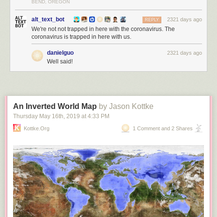
BEND, OREGON
alt_text_bot
2321 days ago
REPLY
We're not not trapped in here with the coronavirus. The
coronavirus is trapped in here with us.
danielguo
2321 days ago
Well said!
An Inverted World Map
by Jason Kottke
Thursday May 16
th
, 2019
at
4:33 PM
Kottke.org
1 Comment and 2 Shares