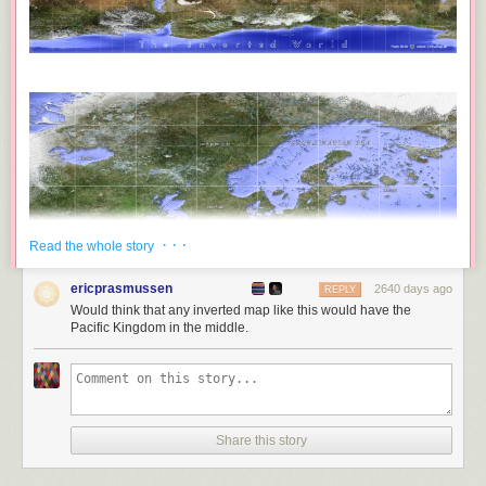
· · ·
Read the whole story
ericprasmussen
2640 days ago
REPLY
Would think that any inverted map like this would have the
Pacific Kingdom in the middle.
Share this story
Frans Blok has created
an incredibly detailed inverse map of the world
,
where all the current landmasses have been turned into water and