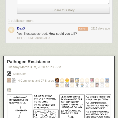
Share this story
1 public comment
DexX
2115 days ago
REPLY
Yes, I just subscribed. How could you tell?
MELBOURNE, AUSTRALIA
Pathogen Resistance
Tuesday March 31
st
, 2020
at
1:35 PM
Xkcd.com
4 Comments and 27 Shares