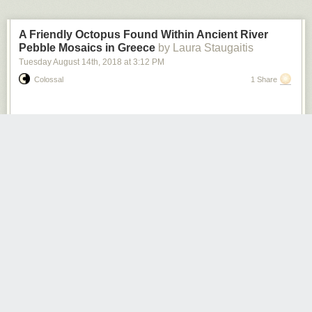
A Friendly Octopus Found Within Ancient River
Pebble Mosaics in Greece
by Laura Staugaitis
Tuesday August 14
th
, 2018
at
3:12 PM
Colossal
1 Share
Photos: Ephorate of Antiquities of Arta
Pebble mosaics dating from the 4th century BC have been unearthed in
Greece. During excavations at the Small Theatre of Ancient Amvrakia,
the floor of a 12-foot wide bathhouse was revealed. Achaeologists
discovered carefully laid mosaics of swans, octopuses, and winged
cherubic figures surrounded by a spiral border. Each design was formed
using smooth river pebbles in white, off-white, and dark tones, with
amber and red pebbles acting as accents. The dig was conducted by the
Ephorate of Antiquities, in the town of Arta, which has been occupied on
and off since ancient times.
According to
Archeology News Network
, “the pebble floor is linked with a
similar one located in an earlier excavation in the 70s and partly covered
by the east part of the Small Theatre’s koilon/auditorium. This pebble
floor had been removed from the site during the 1976 excavations. It