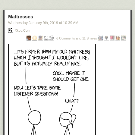
oceans, lakes, and rivers converted into land.
Not only the coast lines are reversed in this world. Also, the
Mattresses
relief is consistently the opposite of reality. So the deepest
Wednesday January 9
th
, 2019
at
10:39 AM
parts of the oceans are in the Tibetan and Himalayan
Xkcd.com
troughs in the southern part of the Asian Ocean. And the
highest peaks, around eleven kilometer, are found in the
6 Comments and 11 Shares
Mariana Mountains in the west of the continent Pacifica.
Prints of Blok’s map are available here
.
See also
Vladislav Gerasimov’s inverted world map
.