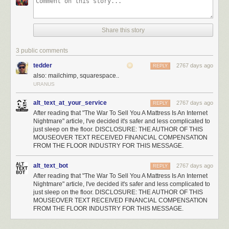
Share this story
3 public comments
tedder
2767 days ago
REPLY
also: mailchimp, squarespace..
URANUS
alt_text_at_your_service
2767 days ago
REPLY
After reading that "The War To Sell You A Mattress Is An Internet
Nightmare" article, I've decided it's safer and less complicated to
just sleep on the floor. DISCLOSURE: THE AUTHOR OF THIS
MOUSEOVER TEXT RECEIVED FINANCIAL COMPENSATION
FROM THE FLOOR INDUSTRY FOR THIS MESSAGE.
alt_text_bot
2767 days ago
REPLY
After reading that "The War To Sell You A Mattress Is An Internet
Nightmare" article, I've decided it's safer and less complicated to
just sleep on the floor. DISCLOSURE: THE AUTHOR OF THIS
MOUSEOVER TEXT RECEIVED FINANCIAL COMPENSATION
FROM THE FLOOR INDUSTRY FOR THIS MESSAGE.