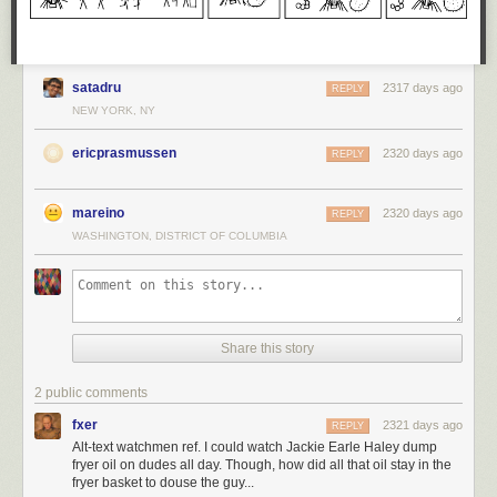
satadru
2317 days ago
REPLY
NEW YORK, NY
ericprasmussen
2320 days ago
REPLY
mareino
2320 days ago
REPLY
WASHINGTON, DISTRICT OF COLUMBIA
Share this story
2 public comments
fxer
2321 days ago
REPLY
Alt-text watchmen ref. I could watch Jackie Earle Haley dump
fryer oil on dudes all day. Though, how did all that oil stay in the
fryer basket to douse the guy...